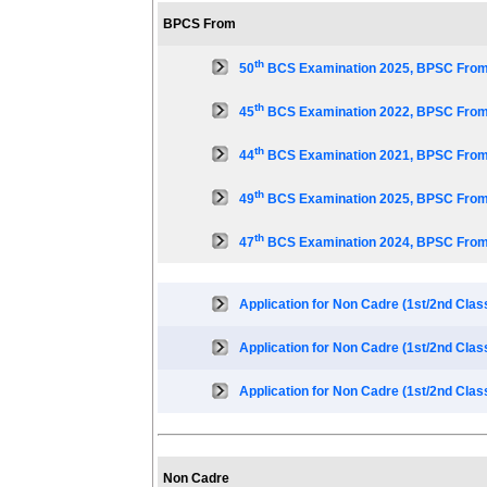
BPCS From
th
50
BCS Examination 2025, BPSC From
th
45
BCS Examination 2022, BPSC From
th
44
BCS Examination 2021, BPSC From
th
49
BCS Examination 2025, BPSC From
th
47
BCS Examination 2024, BPSC From
Application for Non Cadre (1st/2nd Clas
Application for Non Cadre (1st/2nd Clas
Application for Non Cadre (1st/2nd Clas
Non Cadre