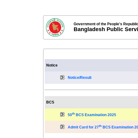
Government of the People's Republi
Bangladesh Public Ser
Notice
Notice/Result
BCS
th
50
BCS Examination 2025
th
Admit Card for 27
BCS Examination 2