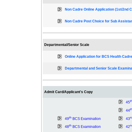
Non Cadre Online Application (1st/2nd C
Non Cadre Post Choice for Sub Assista
Departmental/Senior Scale
Online Application for BCS Health Cadre
Departmental and Senior Scale Examina
Admit Card/Applicant's Copy
t
45
t
44
th
r
49
BCS Examination
43
th
n
48
BCS Examination
42