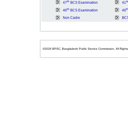
th
s
47
BCS Examination
41
th
t
46
BCS Examination
40
Non Cadre
BCS
©2026 BPSC, Bangladesh Public Service Commission, All Right